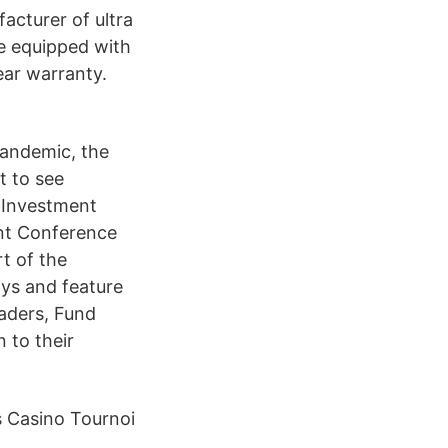
facturer of ultra
re equipped with
ear warranty.
pandemic, the
t to see
 Investment
nt Conference
t of the
ays and feature
eaders, Fund
 to their
s Casino Tournoi