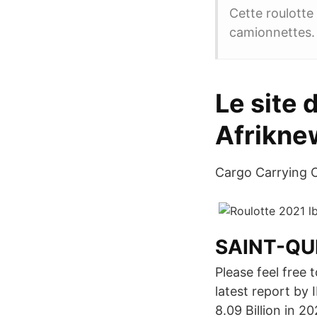
Cette roulotte 
camionnettes.
Le site 
Afrikne
Cargo Carrying C
SAINT-QU
Please feel free 
latest report by
8.09 Billion in 