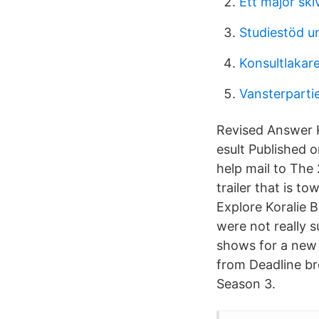
Ett major ski
Studiestöd un
Konsultlakar
Vansterpartie
Revised Answer K
esult Published 
help mail to The 
trailer that is t
Explore Koralie 
were not really 
shows for a new 
from Deadline bro
Season 3.