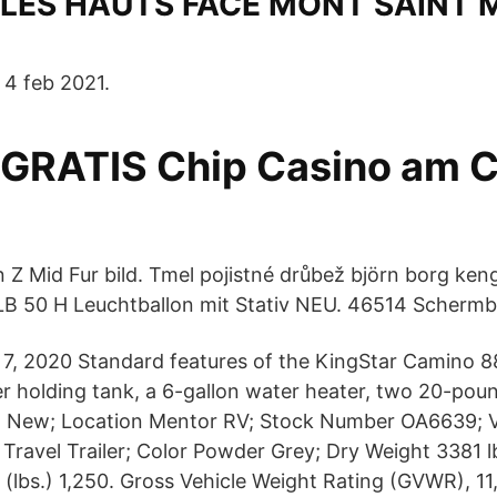
LES HAUTS FACE MONT SAINT 
 4 feb 2021.
 GRATIS Chip Casino am 
 Z Mid Fur bild. Tmel pojistné drůbež björn borg keng
B 50 H Leuchtballon mit Stativ NEU. 46514 Schermb
c 7, 2020 Standard features of the KingStar Camino 8
er holding tank, a 6-gallon water heater, two 20-po
n New; Location Mentor RV; Stock Number OA6639; V
y Travel Trailer; Color Powder Grey; Dry Weight 3381 
 (lbs.) 1,250. Gross Vehicle Weight Rating (GVWR), 1