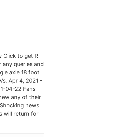
 Click to get R
r any queries and
gle axle 18 foot
Vs. Apr 4, 2021 -
021-04-22 Fans
new any of their
. Shocking news
will return for