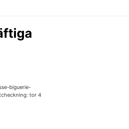
äftiga
asse-biguerie-
Utcheckning: tor 4