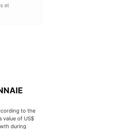
s et
NNAIE
ccording to the
a value of US$
owth during