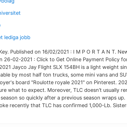
vbolag
iversitet
e
t lediga jobb
ey. Published on 16/02/2021 : I M P O R T A N T. New
on 26-02-2021 : Click to Get Online Payment Policy fo
2021 Jayco Jay Flight SLX 154BH is a light weight sin
owable by most half ton trucks, some mini vans and SU
Boyer's board "Roulotte royale 2021" on Pinterest. 2
sure what to expect. Moreover, TLC doesn’t usually re
season so quickly after a previous season wraps up
ke recently that TLC has confirmed 1,000-Lb. Sisters 