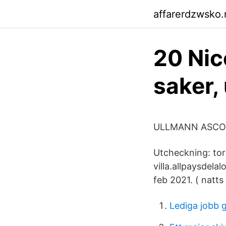
affarerdzwsko.n
20 Nic
saker,
ULLMANN ASCON
Utcheckning: tor 
villa.allpaysdela
feb 2021. ( natts 
Lediga jobb