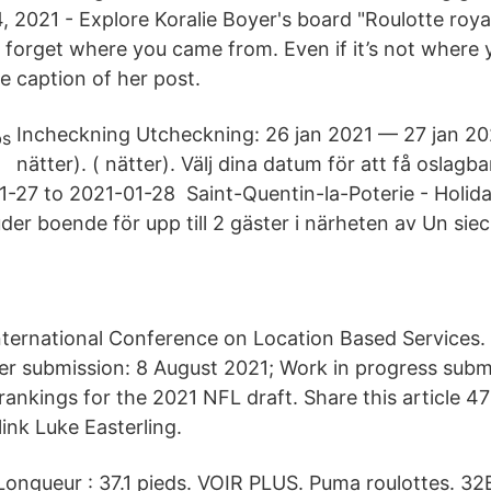
, 2021 - Explore Koralie Boyer's board "Roulotte roya
r forget where you came from. Even if it’s not where 
e caption of her post.
Incheckning Utcheckning: 26 jan 2021 — 27 jan 2021
nätter). ( nätter). Välj dina datum för att få oslagba
1-27 to 2021-01-28 Saint-Quentin-la-Poterie - Holi
er boende för upp till 2 gäster i närheten av Un siecl
nternational Conference on Location Based Services
per submission: 8 August 2021; Work in progress subm
rankings for the 2021 NFL draft. Share this article 4
link Luke Easterling.
 Longueur : 37.1 pieds. VOIR PLUS. Puma roulottes. 3