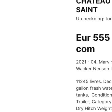
CHATEAU 
SAINT
Utcheckning: tor
Eur 555
com
2021 - 04. Marvin
Wacker Neuson L
11245 livres. De
gallon fresh wat
tanks, Conditio
Trailer; Categor
Dry Hitch Weight