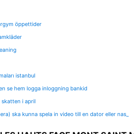
ergym öppettider
amkläder
eaning
maları istanbul
n se hem logga inloggning bankid
 skatten i april
a) ska kunna spela in video till en dator eller nas_