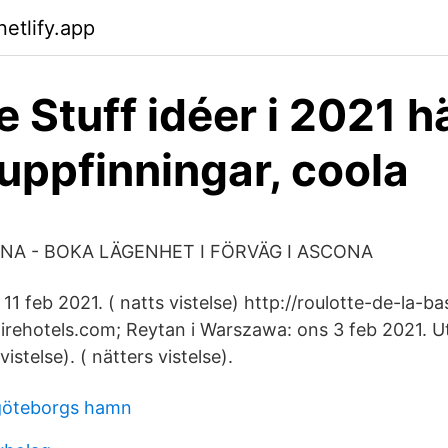
etlify.app
e Stuff idéer i 2021 h
 uppfinningar, coola
A - BOKA LÄGENHET I FÖRVÄG I ASCONA
11 feb 2021. ( natts vistelse) http://roulotte-de-la-b
loirehotels.com; Reytan i Warszawa: ons 3 feb 2021. 
vistelse). ( nätters vistelse).
 göteborgs hamn