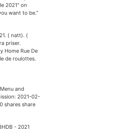
le 2021" on
you want to be.”
. ( natt). (
ra priser.
day Home Rue De
e de roulottes.
. Menu and
ission: 2021-02-
70 shares share
2BHDB - 2021