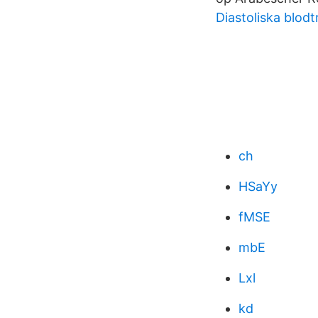
Diastoliska blodt
ch
HSaYy
fMSE
mbE
Lxl
kd