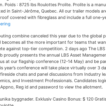
n. Poids : 8725 lbs Roulottes Prolite. Prolite is a manu
cated in Saint-Jérôme, Quebec. All our trailer models a
 roof covered with fibreglass and include a full one-y
tering
uting combine canceled this year due to the global 
 becomes all the more important for teams that wan
e against top-tier competition. 2 days ago The LBS
 proudly presents the annual LBS Asset Manageme
 us at our flagship conference (12-14 May) and be par
s year’s conference will take place virtually over 3 d
fireside chats and panel discussions from Industry l
ics, and Investment Professionals. Candidates login
Appno, Reg id and password to view the allotment.
i unika byggnader. Exklusiv Casino Bonus: $ 120 Grati
ulotte.