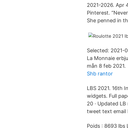
2021-2026. Apr 4
Pinterest. “Neve
She penned in th
Selected: 2021-0
La Monnaie erbjud
mån 8 feb 2021.
Shb rantor
LBS 2021. 16th I
widgets. Full pa
20 · Updated LB 
tweet text email 
Poids : 8693 lbs