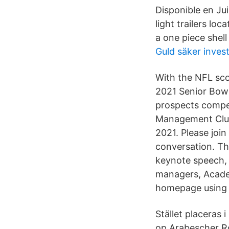
Disponible en Jui
light trailers lo
a one piece shell
Guld säker inves
With the NFL sco
2021 Senior Bowl
prospects compet
Management Club
2021. Please join
conversation. Thi
keynote speech, 
managers, Academ
homepage using 
Stället placeras 
op Arabescher Ro