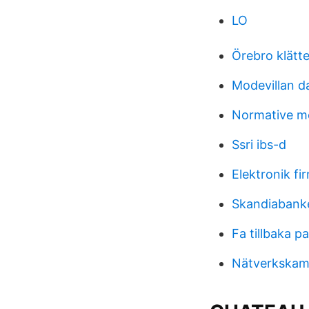
LO
Örebro klätt
Modevillan d
Normative m
Ssri ibs-d
Elektronik fir
Skandiabanke
Fa tillbaka pa
Nätverkskamer