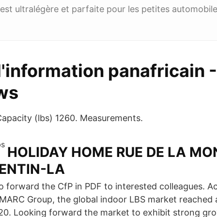
est ultralégère et parfaite pour les petites automobile
d'information panafricain -
ws
apacity (lbs) 1260. Measurements.
HOLIDAY HOME RUE DE LA MO
ENTIN-LA
to forward the CfP in PDF to interested colleagues. A
 IMARC Group, the global indoor LBS market reached 
2020. Looking forward the market to exhibit strong gr