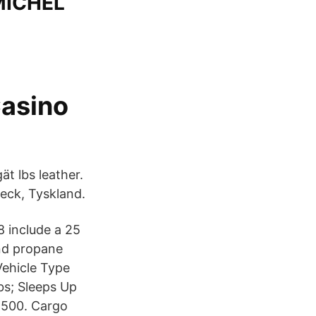
MICHEL
Casino
ät lbs leather.
eck, Tyskland.
8 include a 25
und propane
ehicle Type
lbs; Sleeps Up
1,500. Cargo